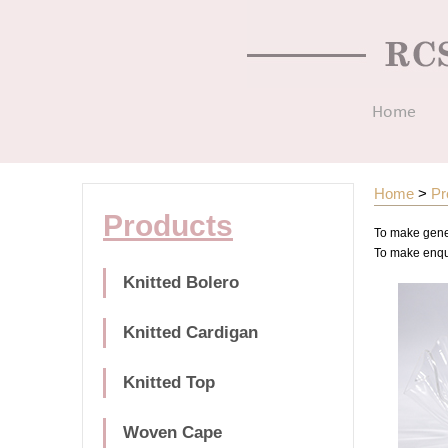
Home
Home
>
Pr
Products
To make gener
To make enquir
Knitted Bolero
Knitted Cardigan
Knitted Top
Woven Cape