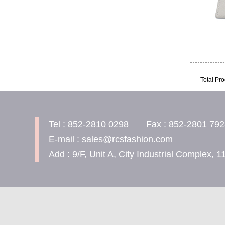
Total Pro
Tel : 852-2810 0298 Fax : 852-2801 792
E-mail : sales@rcsfashion.com
Add : 9/F, Unit A, City Industrial Complex