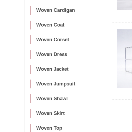
Woven Cardigan
Woven Coat
Woven Corset
Woven Dress
Woven Jacket
Woven Jumpsuit
Woven Shawl
Woven Skirt
Woven Top