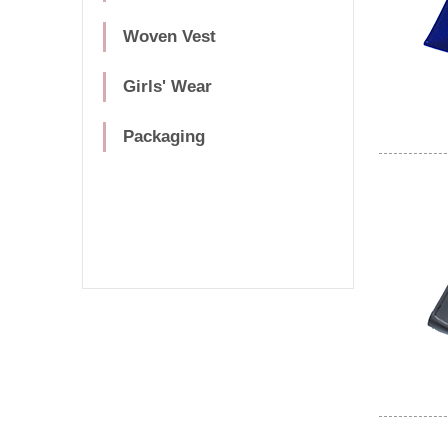
Woven Vest
Girls' Wear
Packaging