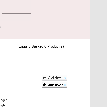
s
Enquiry Basket:
0
Product(s)
Hanger
sight