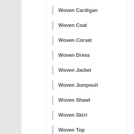
Woven Cardigan
Woven Coat
Woven Corset
Woven Dress
Woven Jacket
Woven Jumpsuit
Woven Shawl
Woven Skirt
Woven Top