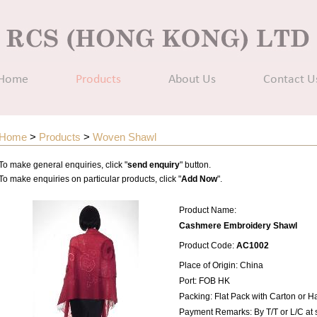
Home
Products
About Us
Contact U
Home
>
Products
>
Woven Shawl
To make general enquiries, click "
send enquiry
" button.
To make enquiries on particular products, click "
Add Now
".
Product Name:
Cashmere Embroidery Shawl
Product Code:
AC1002
Place of Origin: China
Port: FOB HK
Packing: Flat Pack with Carton or 
Payment Remarks: By T/T or L/C at 