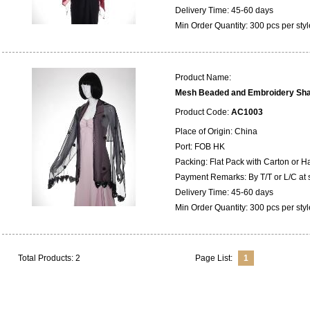
Delivery Time: 45-60 days
Min Order Quantity: 300 pcs per styl
Product Name:
Mesh Beaded and Embroidery Sh
Product Code:
AC1003
Place of Origin: China
Port: FOB HK
Packing: Flat Pack with Carton or 
Payment Remarks: By T/T or L/C at 
Delivery Time: 45-60 days
Min Order Quantity: 300 pcs per styl
Total Products: 2
Page List:
1