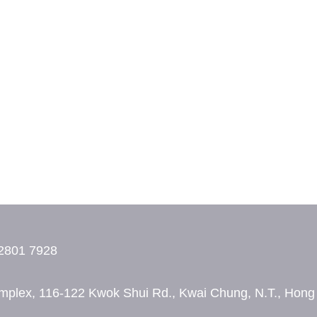
2801 7928
 Complex, 116-122 Kwok Shui Rd., Kwai Chung, N.T., Hon