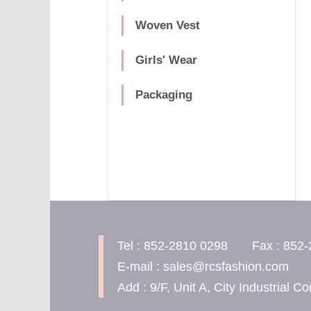
Woven Vest
Girls' Wear
Packaging
Tel : 852-2810 0298 Fax : 852-
E-mail : sales@rcsfashion.com
Add : 9/F, Unit A, City Industrial