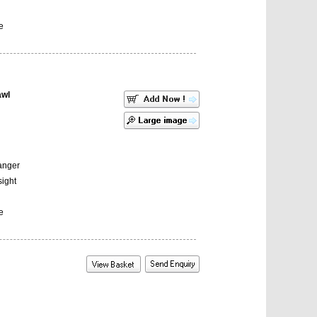
e
awl
Hanger
sight
e