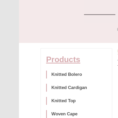
Products
Knitted Bolero
Knitted Cardigan
Knitted Top
Woven Cape