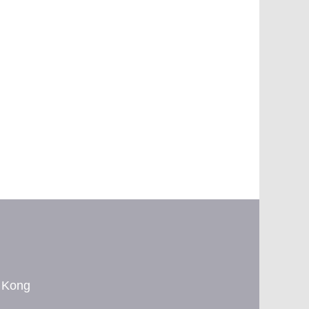
g Kong